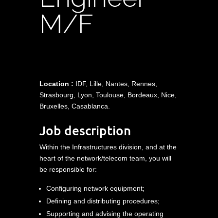
M/F
Location :
IDF, Lille, Nantes, Rennes,
Strasbourg, Lyon, Toulouse, Bordeaux, Nice,
Bruxelles, Casablanca.
Job description
Within the Infrastructures division, and at the
heart of the network/telecom team, you will
be responsible for:
Configuring network equipment;
Defining and distributing procedures;
Supporting and advising the operating