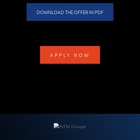
DOWNLOAD THE OFFER IN PDF
APPLY NOW