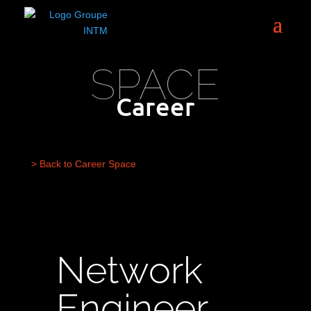
SPACE
Career
> Back to Career Space
Network
Engineer