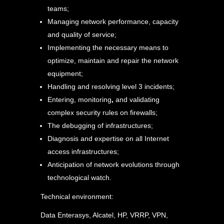
teams;
Managing network performance, capacity
and quality of service;
Implementing the necessary means to
optimize, maintain and repair the network
equipment;
Handling and resolving level 3 incidents;
Entering, monitoring
,
and validating
complex security rules on firewalls;
The debugging of infrastructures;
Diagnosis and expertise on all Internet
access infrastructures;
Anticipation of network evolutions through
technological watch.
Technical environment:
Data Enterasys, Alcatel, HP, VRRP, VPN,