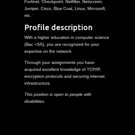
Fortinet, Checkpoint, Netfilter, Netscreen,
Juniper, Cisco, Blue Coat, Linux, Microsoft,
etc.
Profile description
With a higher education in computer science
(Bac +3/5), you are recognized for your
expertise on the network.
Through your assignments you have
acquired excellent knowledge of TCP/IP,
encryption protocols and securing internet
infrastructure.
This position is open to people with
disabilities.