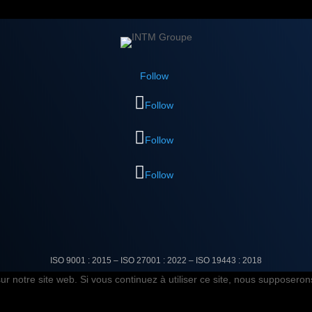
Follow
Follow
Follow
Follow
ISO 9001 : 2015 – ISO 27001 : 2022 –
ISO 19443 : 2018
r notre site web. Si vous continuez à utiliser ce site, nous supposerons