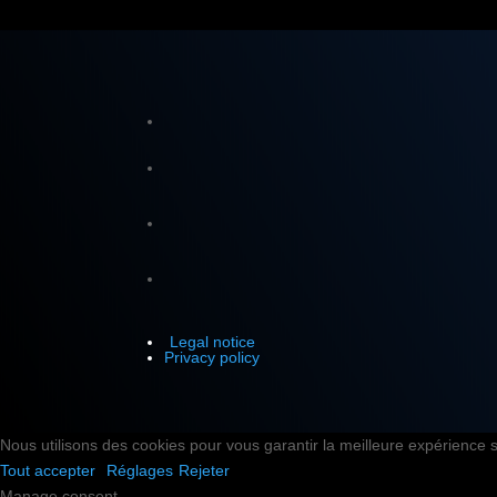
Legal notice
Privacy policy
Nous utilisons des cookies pour vous garantir la meilleure expérience su
Tout accepter
Réglages
Rejeter
Manage consent