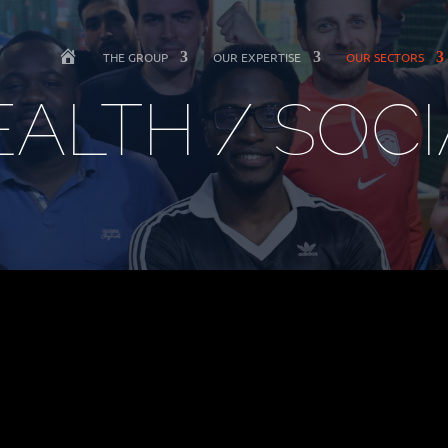
W
THE GROUP
OUR EXPERTISE
OUR SECTORS
E
L
EALTH / SOCI
C
O
M
E