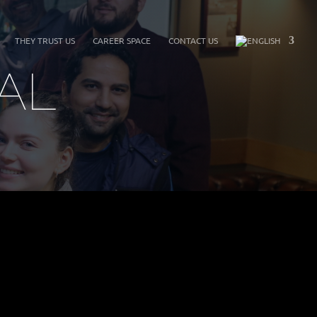
THEY TRUST US
CAREER SPACE
CONTACT US
AL