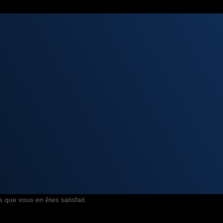
 que vous en êtes satisfait.