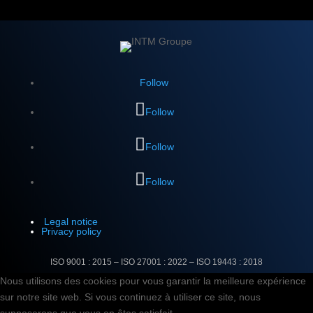
Follow
Follow
Follow
Follow
Legal notice
Privacy policy
ISO 9001 : 2015 – ISO 27001 : 2022 –
ISO 19443 : 2018
Nous utilisons des cookies pour vous garantir la meilleure expérience
sur notre site web. Si vous continuez à utiliser ce site, nous