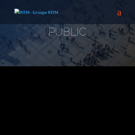
PUBLIC