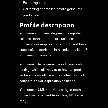
Executing tests;
Correcting anomalies before going into
production.
Profile description
You have a 3/5 year degree in computer
science, management
,
or business
(university or engineering school), and have
successful experience in a similar position (3
to 5 years minimum).
You have initial experience in IT application
testing, which allows you to have a good
technological culture and a global vision of
software and/or application solutions.
You master UML and Merise, Agile methods,
project management tools (Jira, MS Project,
etc.).