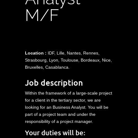
M/F
Location :
IDF, Lille, Nantes, Rennes,
Strasbourg, Lyon, Toulouse, Bordeaux, Nice,
Bruxelles, Casablanca.
Job description
Within the framework of a large-scale project
for a client in the tertiary sector, we are
looking for an Business Analyst. You will be
part of a project team and under the
responsibility of a project manager.
Your duties will be: