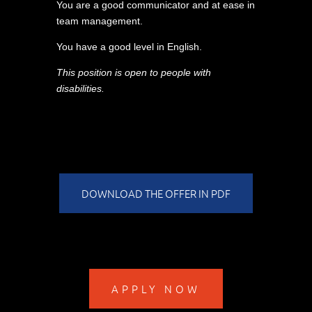
You are a good communicator and at ease in
team management.
You have a good level in English.
This position is open to people with
disabilities.
DOWNLOAD THE OFFER IN PDF
APPLY NOW