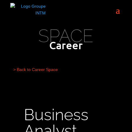
SPACE
Career
> Back to Career Space
Business
Analyst