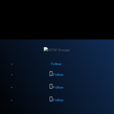
Follow
Follow
Follow
Follow