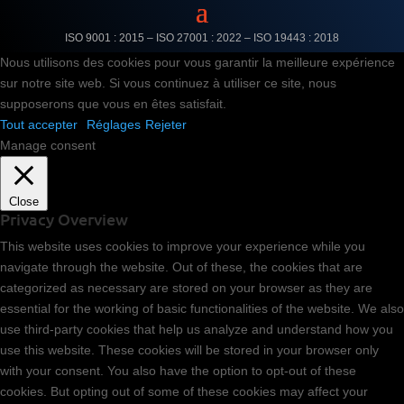
ISO 9001 : 2015 – ISO 27001 : 2022 –
ISO 19443 : 2018
Nous utilisons des cookies pour vous garantir la meilleure expérience
sur notre site web. Si vous continuez à utiliser ce site, nous
supposerons que vous en êtes satisfait.
Tout accepter
Réglages
Rejeter
Manage consent
Close
Privacy Overview
This website uses cookies to improve your experience while you
navigate through the website. Out of these, the cookies that are
categorized as necessary are stored on your browser as they are
essential for the working of basic functionalities of the website. We also
use third-party cookies that help us analyze and understand how you
use this website. These cookies will be stored in your browser only
with your consent. You also have the option to opt-out of these
cookies. But opting out of some of these cookies may affect your