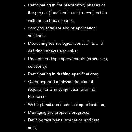
Participating in the preparatory phases of
the project (functional audit) in conjunction
with the technical teams;
Studying software and/or application
solutions;
Measuring technological constraints and
defining impacts and risks;
Recommending improvements (processes,
solutions);
Participating in drafting specifications;
Gathering and analyzing functional
requirements in conjunction with the
business;
Writing functional/technical specifications;
Managing the project’s progress;
Defining test plans, scenarios and test
sets;