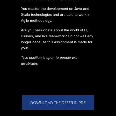
You master the development on Java and
Scala technologies and are able to work in
Agile methodology.
Are you passionate about the world of IT,
curious
,
and like teamwork? Do not wait any
longer because this assignment is made for
you!
This position is open to people with
disabilities.
DOWNLOAD THE OFFER IN PDF