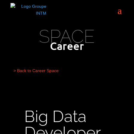
SPACE
Career
> Back to Career Space
Big Data
Developer