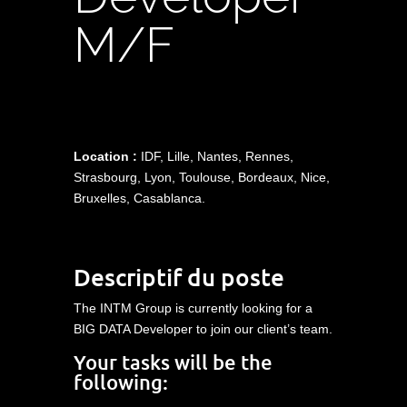
M/F
Location :
IDF, Lille, Nantes, Rennes,
Strasbourg, Lyon, Toulouse, Bordeaux, Nice,
Bruxelles, Casablanca.
Descriptif du poste
The INTM Group is currently looking for a
BIG DATA Developer to join our client’s team.
Your tasks will be the
following: