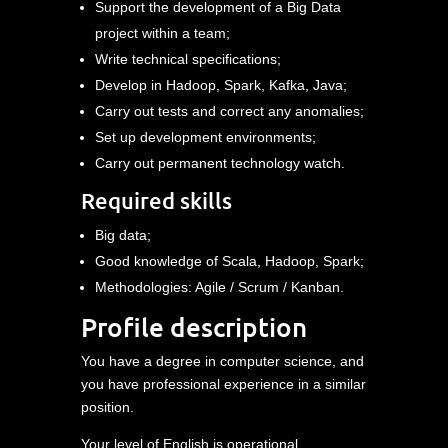
Support the development of a Big Data
project within a team;
Write technical specifications;
Develop in Hadoop, Spark, Kafka, Java;
Carry out tests and correct any anomalies;
Set up development environments;
Carry out permanent technology watch.
Required skills
Big data;
Good knowledge of Scala, Hadoop, Spark;
Methodologies: Agile / Scrum / Kanban.
Profile description
You have a degree in computer science, and
you have professional experience in a similar
position.
Your level of English is operational.