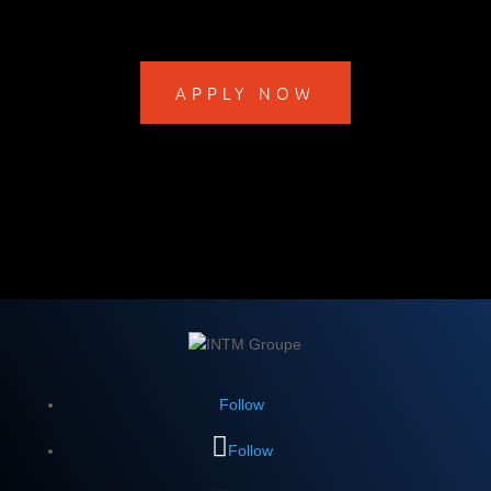
APPLY NOW
Follow
Follow