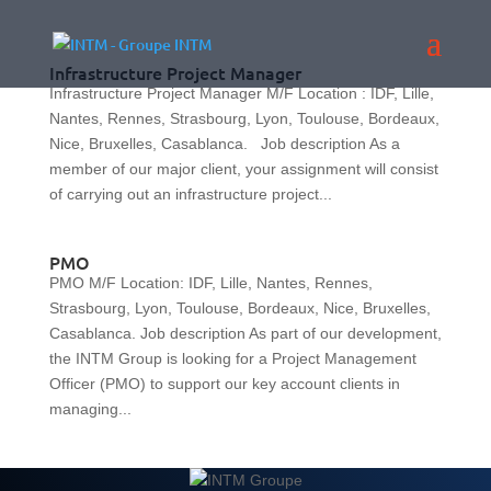
Infrastructure Project Manager
Infrastructure Project Manager M/F Location : IDF, Lille,
Nantes, Rennes, Strasbourg, Lyon, Toulouse, Bordeaux,
Nice, Bruxelles, Casablanca. Job description As a
member of our major client, your assignment will consist
of carrying out an infrastructure project...
PMO
PMO M/F Location: IDF, Lille, Nantes, Rennes,
Strasbourg, Lyon, Toulouse, Bordeaux, Nice, Bruxelles,
Casablanca. Job description As part of our development,
the INTM Group is looking for a Project Management
Officer (PMO) to support our key account clients in
managing...