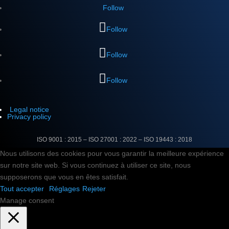
Follow
Follow
Follow
Follow
Legal notice
Privacy policy
ISO 9001 : 2015 – ISO 27001 : 2022 –
ISO 19443 : 2018
Nous utilisons des cookies pour vous garantir la meilleure expérience
sur notre site web. Si vous continuez à utiliser ce site, nous
supposerons que vous en êtes satisfait.
Tout accepter
Réglages
Rejeter
Manage consent