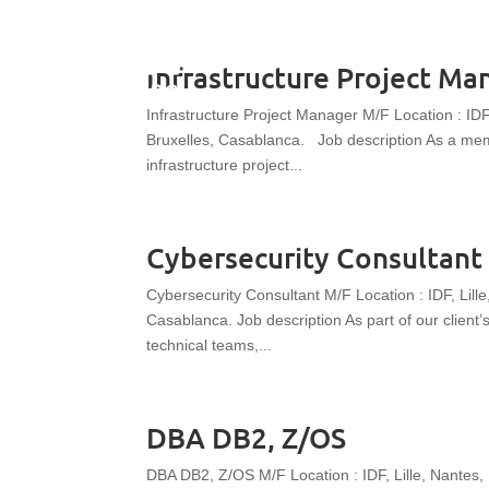
Infrastructure Project Ma
Infrastructure Project Manager M/F Location : IDF
Bruxelles, Casablanca. Job description As a membe
infrastructure project...
Cybersecurity Consultant
Cybersecurity Consultant M/F Location : IDF, Lill
Casablanca. Job description As part of our client
technical teams,...
DBA DB2, Z/OS
DBA DB2, Z/OS M/F Location : IDF, Lille, Nantes,