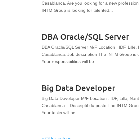
Casablanca. Are you looking for a new professio
INTM Group is looking for talented...
DBA Oracle/SQL Server
DBA Oracle/SQL Server M/F Location : IDF, Lille,
Casablanca. Job description The INTM Group is cu
Your responsibilities will be...
Big Data Developer
Big Data Developer M/F Location : IDF, Lille, Nan
Casablanca. Descriptif du poste The INTM Group i
Your tasks will be...
« Older Entries