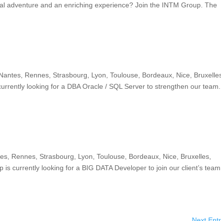
nal adventure and an enriching experience? Join the INTM Group. The
 Nantes, Rennes, Strasbourg, Lyon, Toulouse, Bordeaux, Nice, Bruxelle
rrently looking for a DBA Oracle / SQL Server to strengthen our team.
tes, Rennes, Strasbourg, Lyon, Toulouse, Bordeaux, Nice, Bruxelles,
s currently looking for a BIG DATA Developer to join our client’s team
Next Entr