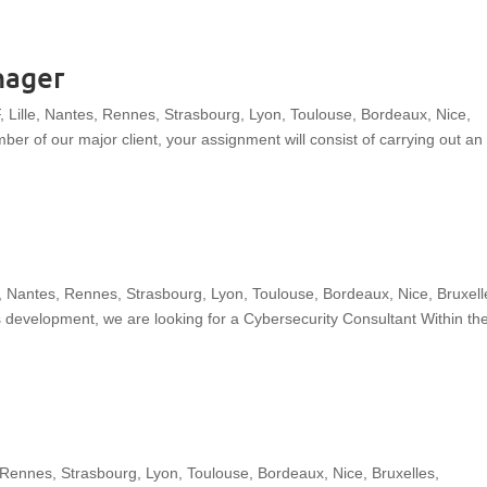
W
THE GROUP
OUR EXPERTISE
OUR SECT
nager
E
L
C
, Lille, Nantes, Rennes, Strasbourg, Lyon, Toulouse, Bordeaux, Nice,
O
M
r of our major client, your assignment will consist of carrying out an
E
e, Nantes, Rennes, Strasbourg, Lyon, Toulouse, Bordeaux, Nice, Bruxell
’s development, we are looking for a Cybersecurity Consultant Within th
 Rennes, Strasbourg, Lyon, Toulouse, Bordeaux, Nice, Bruxelles,