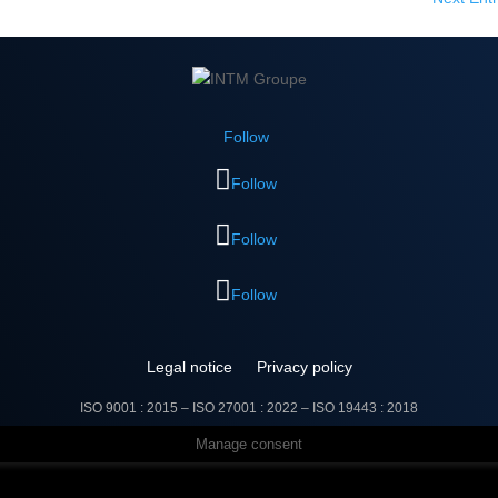
Follow
Follow
Follow
Follow
Legal notice
Privacy policy
ISO 9001 : 2015 – ISO 27001 : 2022 –
ISO 19443 : 2018
Manage consent